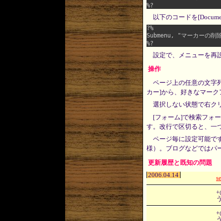
以下のコードを[Docum
?%

Submenu, "マーカーの削除", 
設定で、メニューを再
操作
ページ上の任意の文字
カー]から、好きなマー
選択しない状態で右ク
[フォーム]で検索フォー
す。改行で区切ると、一
ページ毎に設定可能で
様）。ブログなどではパ
更新履歴と既知の問題
2006.04.14
s
+
+