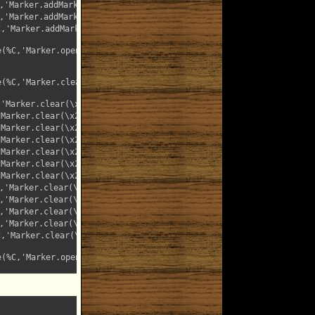
'Marker.addMark(\x22searchTextMarkerUnderline\x22,%T)');"

'Marker.addMark(\x22searchTextMarkerLarge\x22,%T)');"

,'Marker.addMark(\x22searchTextMarkerBold\x22,%T)');"

%C,'Marker.openForm()');"

%C,'Marker.clearAll()');"

'Marker.clear(\x22searchTextMarker\x22)');"

Marker.clear(\x22searchTextMarkerRed\x22)');"

Marker.clear(\x22searchTextMarkerGreen\x22)');"

Marker.clear(\x22searchTextMarkerCyan\x22)');"

Marker.clear(\x22searchTextMarkerPurple\x22)');"

Marker.clear(\x22searchTextMarkerYellow\x22)');"

Marker.clear(\x22searchTextMarkerGray\x22)');"

'Marker.clear(\x22searchTextMarkerMonta\x22)');"

'Marker.clear(\x22searchTextMarkerOutline\x22)');"

'Marker.clear(\x22searchTextMarkerUnderline\x22)');"

'Marker.clear(\x22searchTextMarkerLarge\x22)');"

,'Marker.clear(\x22searchTextMarkerBold\x22)');"

%C,'Marker.openForm()');"
