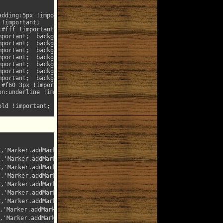
C,'Marker.addMark(\x22
searchTextMarker
\x22,%T)');"

,'Marker.addMark(\x22searchTextMarkerRed\x22,%T)');"

,'Marker.addMark(\x22searchTextMarkerGreen\x22,%T)');"

,'Marker.addMark(\x22searchTextMarkerCyan\x22,%T)');"

,'Marker.addMark(\x22searchTextMarkerPurple\x22,%T)');"

,'Marker.addMark(\x22searchTextMarkerYellow\x22,%T)');"

,'Marker.addMark(\x22searchTextMarkerGray\x22,%T)');"

'Marker.addMark(\x22searchTextMarkerMonta\x22,%T)');"

'Marker.addMark(\x22searchTextMarkerOutline\x22,%T)');"
