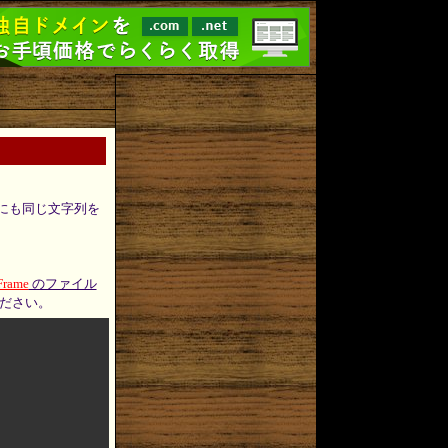
にも同じ文字列を
Frame
のファイル
ださい。