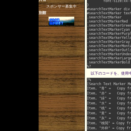
	font-size:xx-small !important;

}

スポンサー募集中
#searchTextMarker div		{	color:#000 !important; margin:0 !important; padding:5px !important; border:0 !important;	width:auto !important;	}

別館
#searchTextMarker textarea	{	text-align:nowrap !important;	display:block !important;	width:2
.searchTextMarker			{	font-size:inherit !important;	color:#fff !important;	background:#00f !important;	}

.searchTextMarkerRed		{	font-size:inherit !important;	color:#fff !important;	background:#f33 !important;	}

.searchTextMarkerGreen		{	font-size:inherit !important;	color:#000 !important;	background:#0f0 !important;	
.searchTextMarkerCyan		{	font-size:inherit !important;	color:#000 !important;	background:#6ff !important;	}

.searchTextMarkerPurple		{	font-size:inherit !important;	color:#000 !important;	background:#f6f !import
.searchTextMarkerYellow		{	font-size:inherit !important;	color:#009 !important;	background:#ff6 !import
.searchTextMarkerGray		{	font-size:inherit !important;	color:#fff !important;	background:#999 !important;	}

.searchTextMarkerMonta		{	font-size:inherit !important;	color:#000 !important;	background:#000 !important;	
.searchTextMarkerOutline	{	font-size:inherit !important;	outline:solid #f60 3px !imp
.searchTextMarkerUnderline	{	font-size:inherit !important;	text-decoration:underli
.searchTextMarkerLarge		{	font-size:150% !important;	}
.searchTextMarkerBold		{	font-size:inherit !important;	font-weight:bold !important;	}

以下のコードを、使用中の
?%

[Search Text Marker Me
Item, "青" =   Copy fr
Item, "赤" =   Copy fr
Item, "緑" =   Copy fr
Item, "水" =   Copy fr
Item, "桃" =   Copy fr
Item, "黄" =   Copy fr
Item, "灰" =   Copy fr
Item, "検閲" = Copy fra
Item, "外枠" = Copy fra