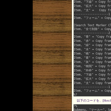
Item, "下線" = Copy fra
Item, "拡大" = Copy fra
Item, "太" =   Copy fr
--------------------1

Item, "フォーム" = Copy f
[Search Text Marker Cl
Item, "全て削除" = Copy f
--------------------2

Item, "青" = "Copy fra
Item, "赤" = Copy fram
Item, "緑" = Copy fram
Item, "水" = Copy fram
Item, "桃" = Copy fram
Item, "黄" = Copy fram
Item, "灰" = Copy fram
Item, "検閲" = Copy fra
Item, "外枠" = Copy fra
Item, "下線" = Copy fra
Item, "拡大" = Copy fra
Item, "太" = Copy fram
--------------------1

Item, "フォーム" = Copy f
以下のコードを、[Hotcl
?%

Submenu, "マーカー", Sea