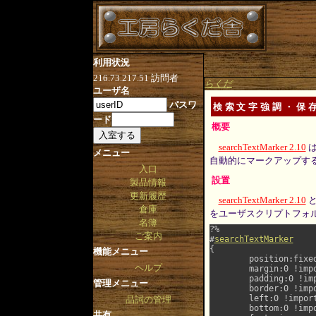
利用状況
216.73.217.51
訪問者
らくだ
ユーザ名
パスワ
検索文字強調・保
ード
概要
searchTextMarker 2.10
は
メニュー
自動的にマークアップする 
入口
設置
製品情報
更新履歴
searchTextMarker 2.10
倉庫
をユーザスクリプトフォ
名簿
?%

ご案内
#
searchTextMarker
{

機能メニュー
	position:fixed !important;

ヘルプ
	margin:0 !important;

	padding:0 !important;

管理メニュー
	border:0 !important;

	left:0 !important;

品詞の管理
	bottom:0 !important;

共有