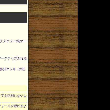
クメニューの[マー
がマークアップされま
多分クッキーの仕
大文字小文字を区別しないよ
ートを、フォームが隠れるよ