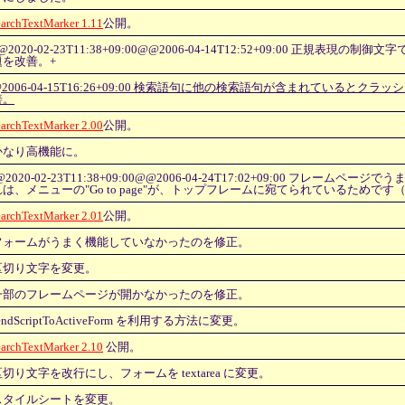
earchTextMarker 1.11
公開。
@2020-02-23T11:38+09:00@@2006-04-14T12:52+09:00 正規表現の
題を改善。+
@2006-04-15T16:26+09:00 検索語句に他の検索語句が含まれているとクラ
善。
earchTextMarker 2.00
公開。
かなり高機能に。
@2020-02-23T11:38+09:00@@2006-04-24T17:02+09:00 フレームペ
れは、メニューの"Go to page"が、トップフレームに宛てられているためです
earchTextMarker 2.01
公開。
フォームがうまく機能していなかったのを修正。
区切り文字を変更。
一部のフレームページが開かなかったのを修正。
endScriptToActiveForm を利用する方法に変更。
earchTextMarker 2.10
公開。
区切り文字を改行にし、フォームを textarea に変更。
スタイルシートを変更。