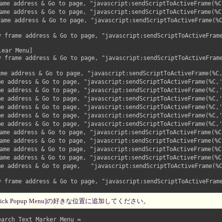
me address & Go to page, "javascript:sendScriptToActiveFrame(%C,
me address & Go to page, "javascript:sendScriptToActiveFrame(%C,
ame address & Go to page, "javascript:sendScriptToActiveFrame(%C
rame address & Go to page, "javascript:sendScriptToActiveFrame(
ear Menu]

rame address & Go to page, "javascript:sendScriptToActiveFrame(
me address & Go to page, "javascript:sendScriptToActiveFrame(%C,
e address & Go to page, "javascript:sendScriptToActiveFrame(%C,'
e address & Go to page, "javascript:sendScriptToActiveFrame(%C,'
e address & Go to page, "javascript:sendScriptToActiveFrame(%C,'
e address & Go to page, "javascript:sendScriptToActiveFrame(%C,'
e address & Go to page, "javascript:sendScriptToActiveFrame(%C,'
e address & Go to page, "javascript:sendScriptToActiveFrame(%C,'
me address & Go to page, "javascript:sendScriptToActiveFrame(%C,
me address & Go to page, "javascript:sendScriptToActiveFrame(%C,
me address & Go to page, "javascript:sendScriptToActiveFrame(%C,
me address & Go to page, "javascript:sendScriptToActiveFrame(%C,
e address & Go to page,   "javascript:sendScriptToActiveFrame(%C
rame address & Go to page, "javascript:sendScriptToActiveFrame(
ick Popup Menu]の好きな位置に追加してください。
rch Text Marker Menu =
