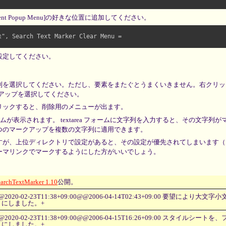
ent Popup Menu]の好きな位置に追加してください。
Search Text Marker Clear Menu =

設定してください。
列を選択してください。ただし、要素をまたぐとうまくいきません。右クリッ
クアップを選択してください。
リックすると、削除用のメニューが出ます。
ムが表示されます。 textarea フォームに文字列を入力すると、その文字列
つのマークアップを複数の文字列に適用できます。
すが、上位ディレクトリで設定があると、その設定が優先されてしまいます（
ーマリンクでマークするようにした方がいいでしょう。
earchTextMarker 1.10
公開。
@2020-02-23T11:38+09:00@@2006-04-14T02:43+09:00 要望により
うにしました。+
@2020-02-23T11:38+09:00@@2006-04-15T16:26+09:00 スタイルシ
うにしました。+