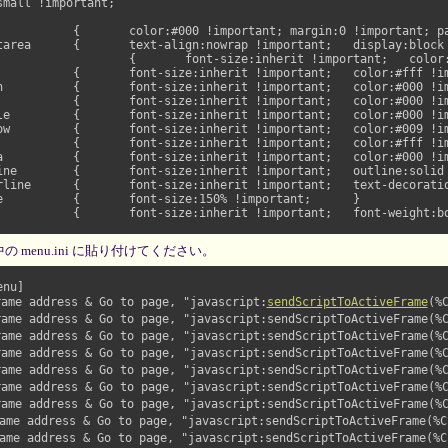
00px !important;	}

}

ant;	}

ant;	}

}

ortant;	}

ne !important;	}



 menu.ini に貼り付けてください。
nu]

ame address & Go to page, "javascript:
sendScriptToActiveFrame
(%
ame address & Go to page, "javascript:sendScriptToActiveFrame(%C
ame address & Go to page, "javascript:sendScriptToActiveFrame(%C
ame address & Go to page, "javascript:sendScriptToActiveFrame(%C
ame address & Go to page, "javascript:sendScriptToActiveFrame(%C
ame address & Go to page, "javascript:sendScriptToActiveFrame(%C
ame address & Go to page, "javascript:sendScriptToActiveFrame(%C
me address & Go to page, "javascript:sendScriptToActiveFrame(%C,
me address & Go to page, "javascript:sendScriptToActiveFrame(%C,