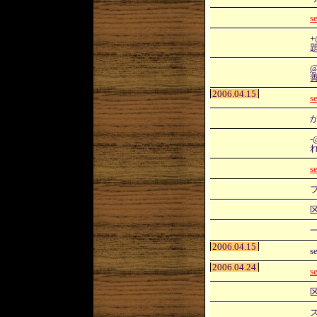
s
+
2006.04.15
s
-
s
2006.04.15
s
2006.04.24
s