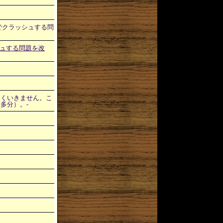
制御文字でクラッシュする問
ッシュする問題を改
ージでうまくいきません。こ
（多分）。-