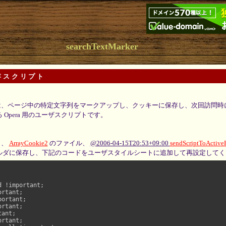
searchTextMarker
存スクリプト
、ページ中の特定文字列をマークアップし、クッキーに保存し、次回訪問時
Opera 用のユーザスクリプトです。
と、
ArrayCookie2
のファイル、
@2006-04-15T20:53+09:00
sendScriptToActive
ルダに保存し、下記のコードをユーザスタイルシートに追加して再設定してく